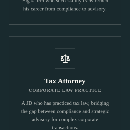
Big 4 firm who successfully transformed
his career from compliance to advisory.
Tax Attorney
CORPORATE LAW PRACTICE
A JD who has practiced tax law, bridging
the gap between compliance and strategic
advisory for complex corporate
transactions.