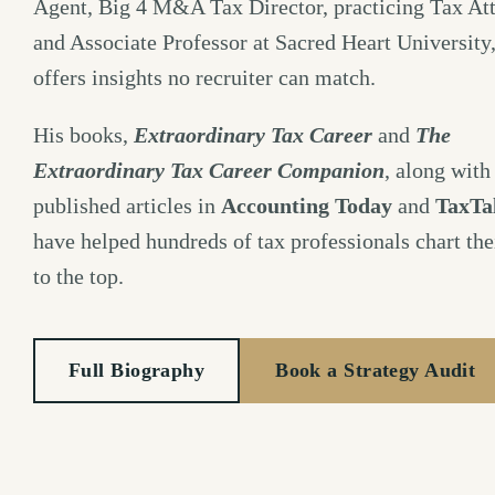
Agent, Big 4 M&A Tax Director, practicing Tax Att
and Associate Professor at Sacred Heart University
offers insights no recruiter can match.
His books,
Extraordinary Tax Career
and
The
Extraordinary Tax Career Companion
, along with
published articles in
Accounting Today
and
TaxTa
have helped hundreds of tax professionals chart the
to the top.
Full Biography
Book a Strategy Audit