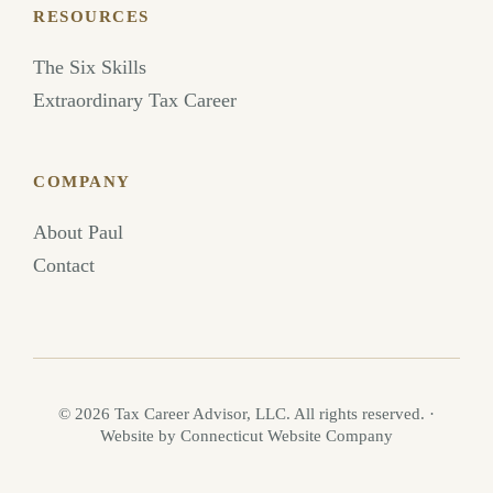
RESOURCES
The Six Skills
Extraordinary Tax Career
COMPANY
About Paul
Contact
©
2026
Tax Career Advisor, LLC. All rights reserved.
·
Website by Connecticut Website Company