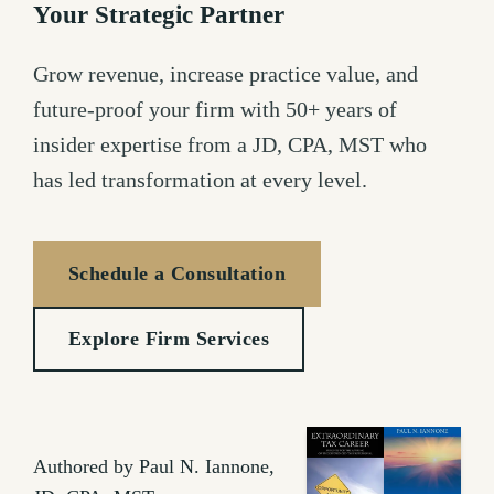
Your Strategic Partner
Grow revenue, increase practice value, and
future-proof your firm with 50+ years of
insider expertise from a JD, CPA, MST who
has led transformation at every level.
Schedule a Consultation
Explore Firm Services
Authored by Paul N. Iannone,