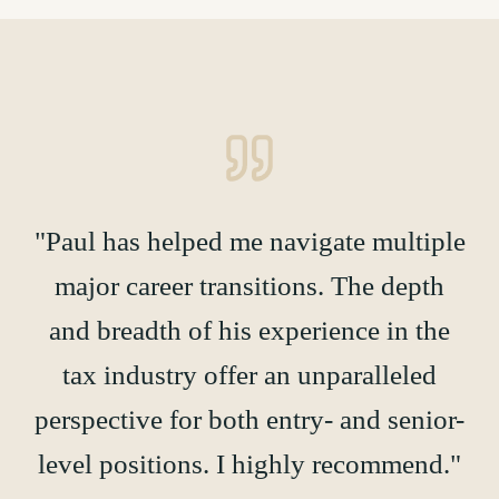
"Paul has helped me navigate multiple
major career transitions. The depth
and breadth of his experience in the
tax industry offer an unparalleled
perspective for both entry- and senior-
level positions. I highly recommend."