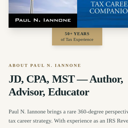
50+ YEARS
of Tax Experience
ABOUT PAUL N. IANNONE
JD, CPA, MST — Author,
Advisor, Educator
Paul N. Iannone brings a rare 360-degree perspecti
tax career strategy. With experience as an IRS Rev