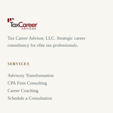
Tax Career Advisor, LLC. Strategic career
consultancy for elite tax professionals.
SERVICES
Advisory Transformation
CPA Firm Consulting
Career Coaching
Schedule a Consultation