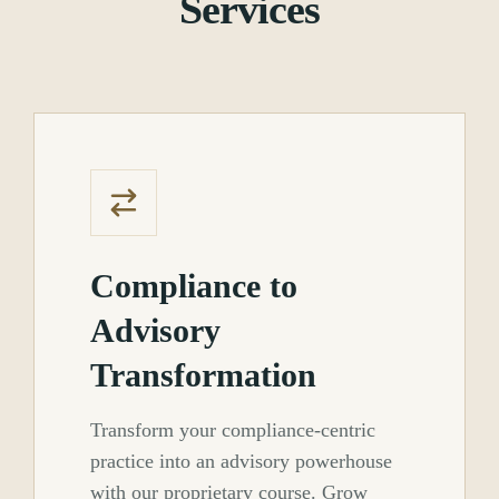
Services
Compliance to
Advisory
Transformation
Transform your compliance-centric
practice into an advisory powerhouse
with our proprietary course. Grow