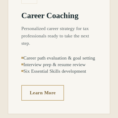
Career Coaching
Personalized career strategy for tax
professionals ready to take the next
step.
Career path evaluation & goal setting
Interview prep & resume review
Six Essential Skills development
Learn More