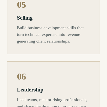
05
Selling
Build business development skills that
turn technical expertise into revenue-
generating client relationships.
06
Leadership
Lead teams, mentor rising professionals,
and shape the direction of your practice