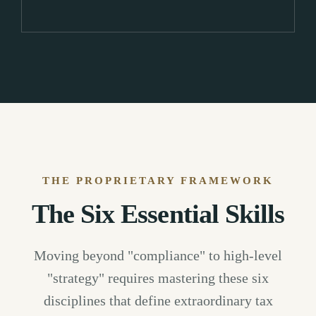
THE PROPRIETARY FRAMEWORK
The Six Essential Skills
Moving beyond "compliance" to high-level
"strategy" requires mastering these six
disciplines that define extraordinary tax