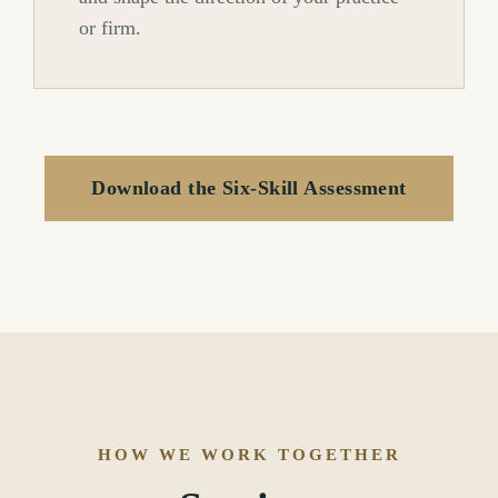
or firm.
Download the Six-Skill Assessment
HOW WE WORK TOGETHER