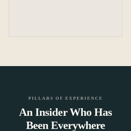
PILLARS OF EXPERIENCE
An Insider Who Has
Been Everywhere