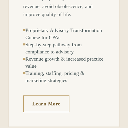
revenue, avoid obsolescence, and
improve quality of life.
Proprietary Advisory Transformation
Course for CPAs
Step-by-step pathway from
compliance to advisory
Revenue growth & increased practice
value
Training, staffing, pricing &
marketing strategies
Learn More