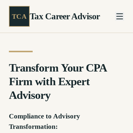
Tax Career Advisor
TCA
Transform Your CPA
Firm with Expert
Advisory
Compliance to Advisory
Transformation: