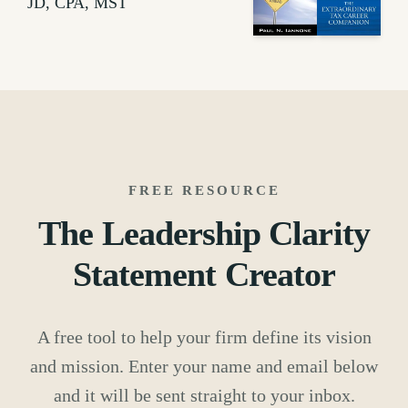
JD, CPA, MST
FREE RESOURCE
The Leadership Clarity
Statement Creator
A free tool to help your firm define its vision
and mission. Enter your name and email below
and it will be sent straight to your inbox.