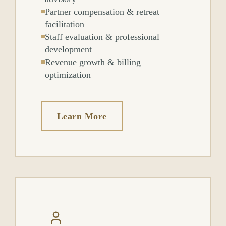
Partner compensation & retreat
facilitation
Staff evaluation & professional
development
Revenue growth & billing
optimization
Learn More