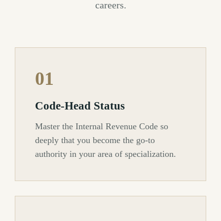
careers.
01
Code-Head Status
Master the Internal Revenue Code so
deeply that you become the go-to
authority in your area of specialization.