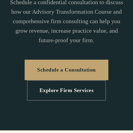
Schedule a confidential consultation to discuss
how our Advisory Transformation Course and
comprehensive firm consulting can help you
grow revenue, increase practice value, and
future-proof your firm.
Schedule a Consultation
Explore Firm Services