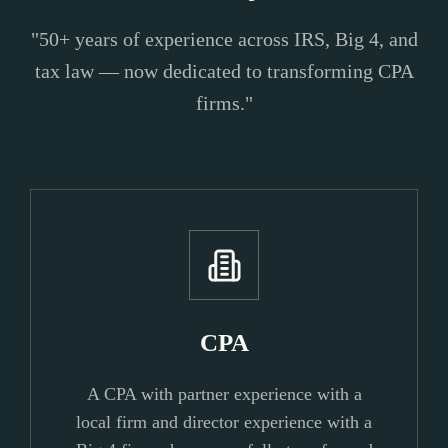
"50+ years of experience across IRS, Big 4, and
tax law — now dedicated to transforming CPA
firms."
CPA
A CPA with partner experience with a
local firm and director experience with a