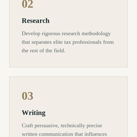
02
Research
Develop rigorous research methodology
that separates elite tax professionals from
the rest of the field.
03
Writing
Craft persuasive, technically precise
written communication that influences