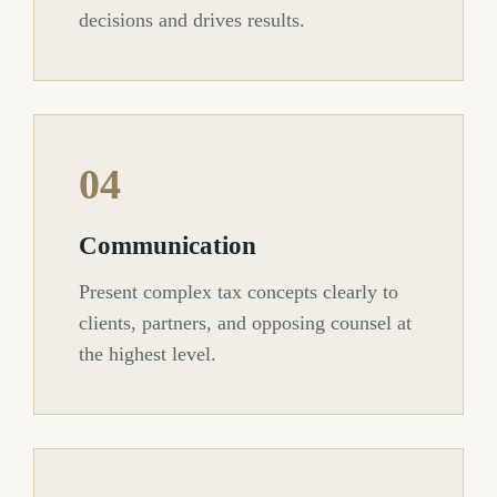
decisions and drives results.
04
Communication
Present complex tax concepts clearly to
clients, partners, and opposing counsel at
the highest level.