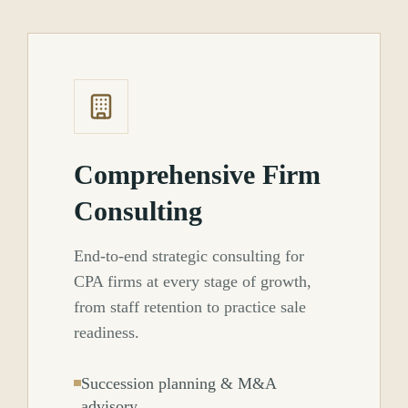
Comprehensive Firm
Consulting
End-to-end strategic consulting for
CPA firms at every stage of growth,
from staff retention to practice sale
readiness.
Succession planning & M&A
advisory