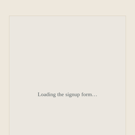
Loading the signup form…