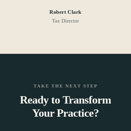
Robert Clark
Tax Director
TAKE THE NEXT STEP
Ready to Transform
Your Practice?