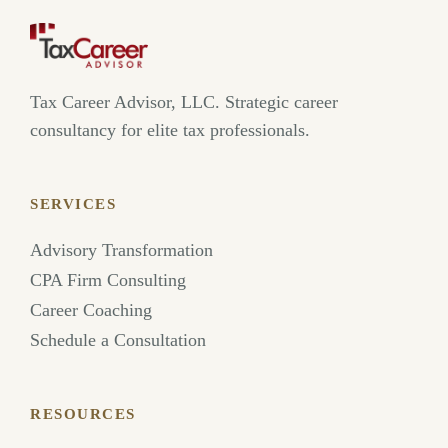
Tax Career Advisor, LLC. Strategic career
consultancy for elite tax professionals.
SERVICES
Advisory Transformation
CPA Firm Consulting
Career Coaching
Schedule a Consultation
RESOURCES