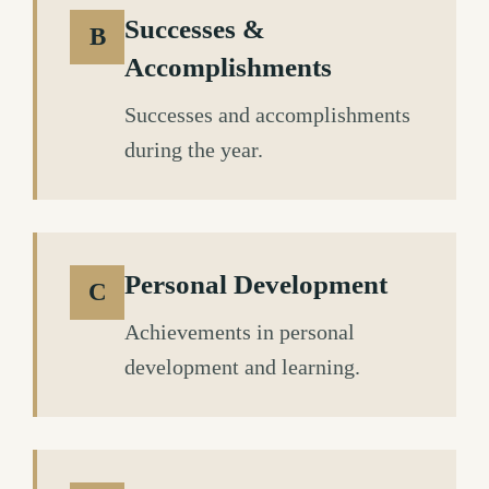
Successes &
B
Accomplishments
Successes and accomplishments
during the year.
Personal Development
C
Achievements in personal
development and learning.