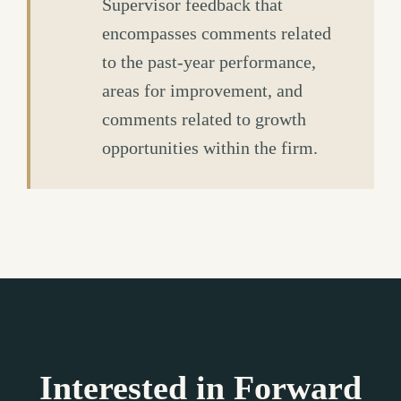
Supervisor feedback that
encompasses comments related
to the past-year performance,
areas for improvement, and
comments related to growth
opportunities within the firm.
Interested in Forward