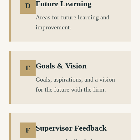
Future Learning
D
Areas for future learning and
improvement.
Goals & Vision
E
Goals, aspirations, and a vision
for the future with the firm.
Supervisor Feedback
F