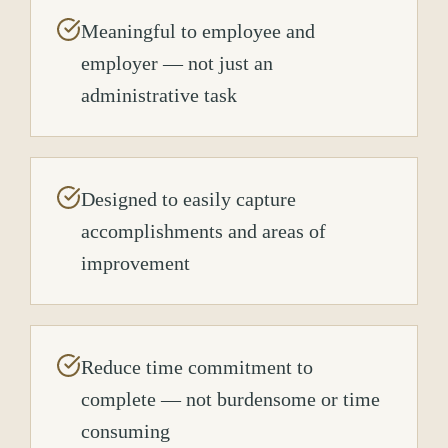
Meaningful to employee and
employer — not just an
administrative task
Designed to easily capture
accomplishments and areas of
improvement
Reduce time commitment to
complete — not burdensome or time
consuming