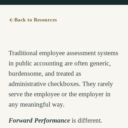
Back to Resources
Traditional employee assessment systems
in public accounting are often generic,
burdensome, and treated as
administrative checkboxes. They rarely
serve the employee or the employer in
any meaningful way.
Forward Performance
is different.