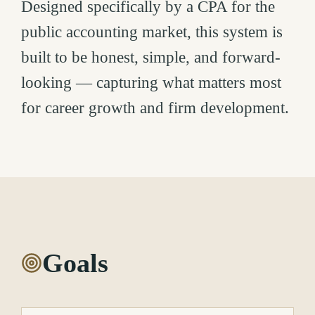
Designed specifically by a CPA for the
public accounting market, this system is
built to be honest, simple, and forward-
looking — capturing what matters most
for career growth and firm development.
Goals