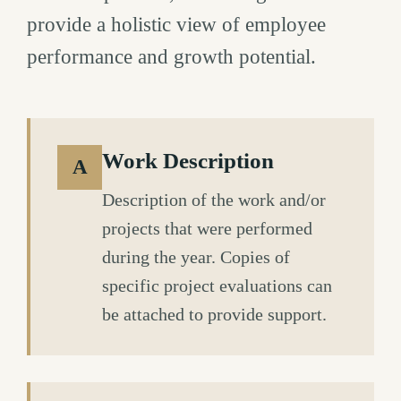
provide a holistic view of employee
performance and growth potential.
Work Description
A
Description of the work and/or
projects that were performed
during the year. Copies of
specific project evaluations can
be attached to provide support.