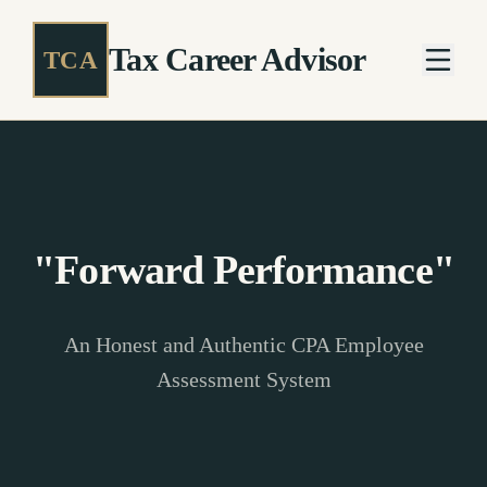
Tax Career Advisor
TCA
"Forward Performance"
An Honest and Authentic CPA Employee
Assessment System