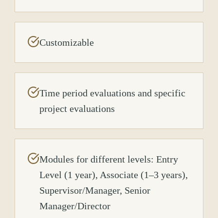
Customizable
Time period evaluations and specific
project evaluations
Modules for different levels: Entry
Level (1 year), Associate (1–3 years),
Supervisor/Manager, Senior
Manager/Director