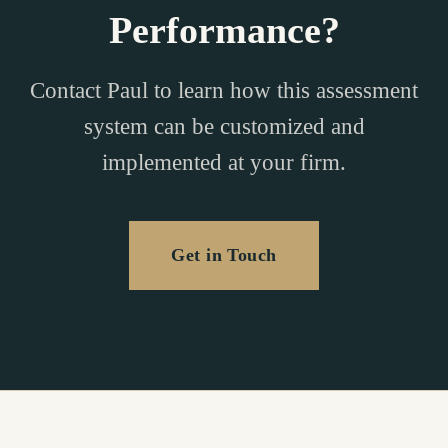
Performance?
Contact Paul to learn how this assessment
system can be customized and
implemented at your firm.
Get in Touch