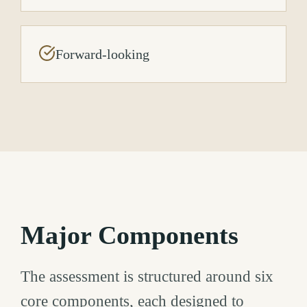
Forward-looking
Major Components
The assessment is structured around six
core components, each designed to