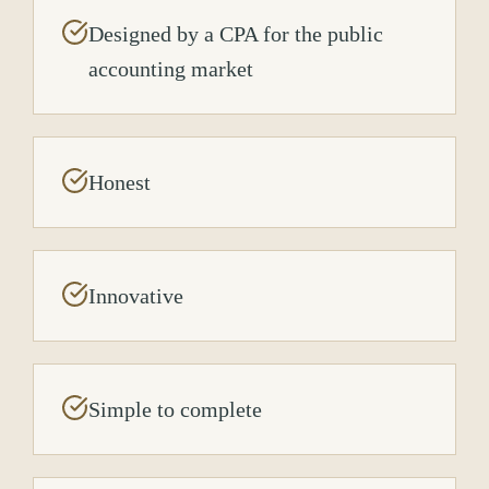
Designed by a CPA for the public
accounting market
Honest
Innovative
Simple to complete